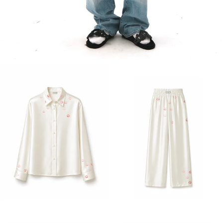
MEN'S COLLECTION