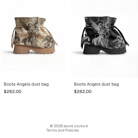
Refund policy
Boots Angels dust bag
Boots Angels dust bag
Privacy policy
$282.00
$282.00
Terms of service
Terms of sale
Legal notice
Contact information
© 2026
jeune couture
Terms and Policies