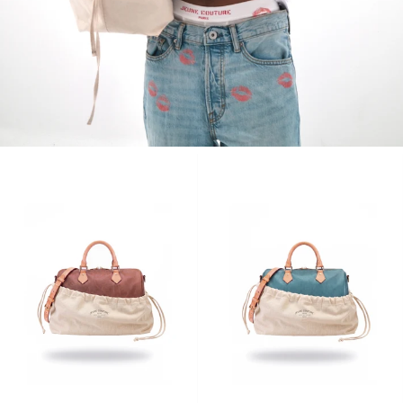
WOMEN'S COLLECTION