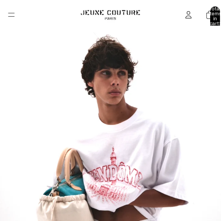
Total
item
in
cart:
0