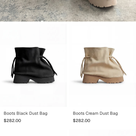
CHAUSSURES
Boots Black Dust Bag
Boots Cream Dust Bag
$282.00
$282.00