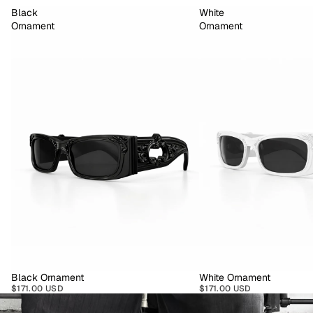
Black
White
Ornament
Ornament
Black Ornament
White Ornament
$171.00 USD
$171.00 USD